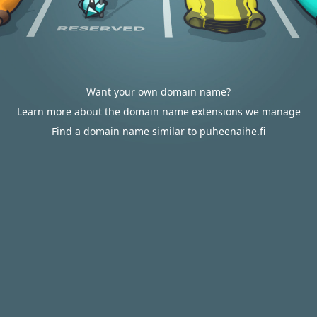
Want your own domain name?
Learn more about the domain name extensions we manage
Find a domain name similar to puheenaihe.fi